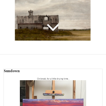
Sundown
On break, for a little drying time...