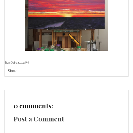
Steve Cobb
at
4:43 PM
Share
0 comments:
Post a Comment