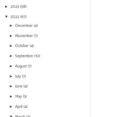
2023
(58)
►
2022
(67)
▼
December
(4)
►
November
(7)
►
October
(4)
►
September
(10)
►
August
(7)
►
July
(7)
►
June
(4)
►
May
(3)
►
April
(4)
►
March
(7)
▼