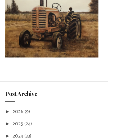
Post Archive
2026
(9)
►
2025
(24)
►
2024
(33)
►