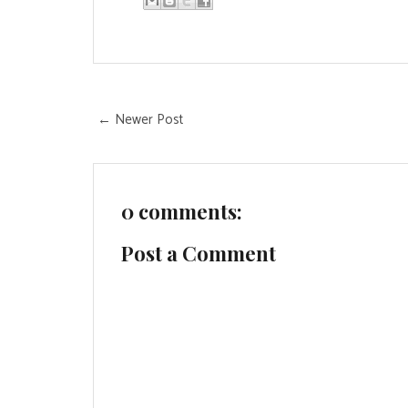
← Newer Post
0 comments:
Post a Comment