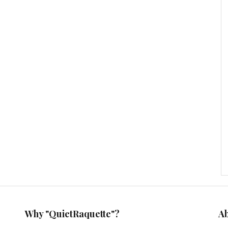
Why "QuietRaquette"?
A