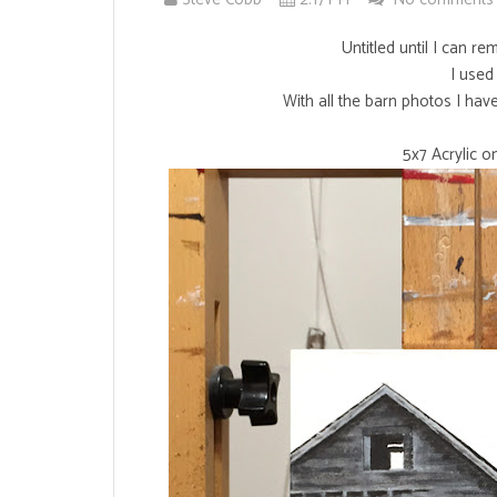
Untitled until I can r
I used 
With all the barn photos I hav
5x7 Acrylic 