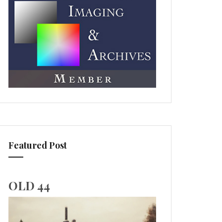
Featured Post
OLD 44