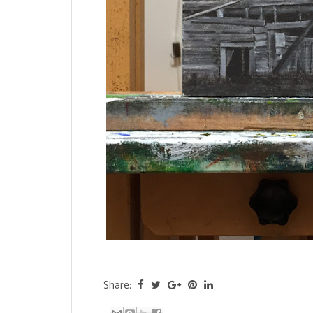
Share: