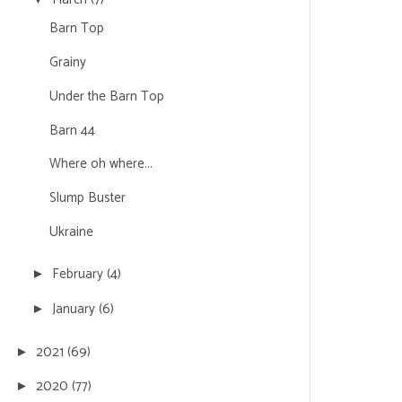
Barn Top
Grainy
Under the Barn Top
Barn 44
Where oh where...
Slump Buster
Ukraine
February
(4)
►
January
(6)
►
2021
(69)
►
2020
(77)
►