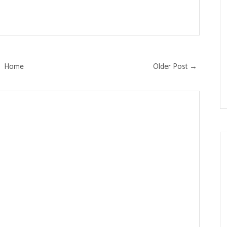
Home
Older Post →