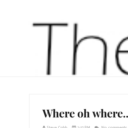
Where oh where..
Steve Cobb
2:17 PM
No comment