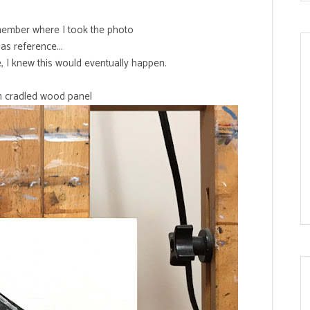
emember where I took the photo
as reference...
e, I knew this would eventually happen.
on cradled wood panel