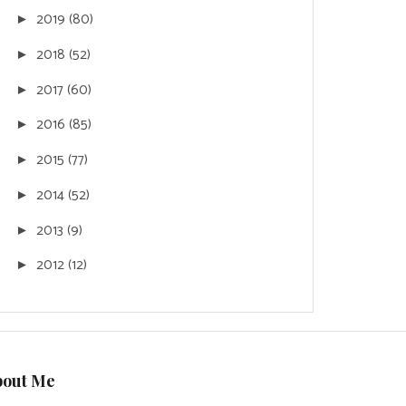
2019
(80)
►
2018
(52)
►
2017
(60)
►
2016
(85)
►
2015
(77)
►
2014
(52)
►
2013
(9)
►
2012
(12)
►
bout Me