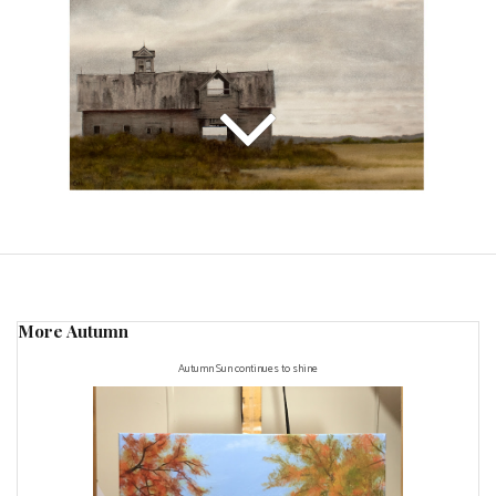
More Autumn
Autumn Sun continues to shine