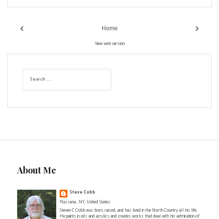
‹
›
Home
View web version
S
e
a
r
c
h
f
o
r
:
About Me
Steve Cobb
Massena , NY, United States
Steven C Cobb was born, raised, and has lived in the North Country all his life.
He paints in oils and acrylics and creates works that deal with his admiration of