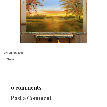
Steve Cobb
at
9:48 AM
Share
0 comments:
Post a Comment