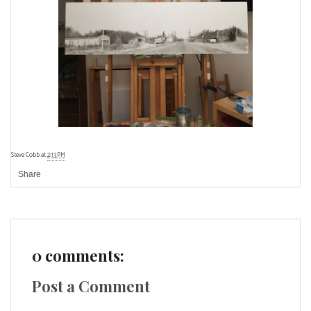
Steve Cobb
at
2:13 PM
Share
0 comments:
Post a Comment