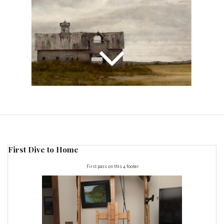
First Dive to Home
First pass on this 4 footer