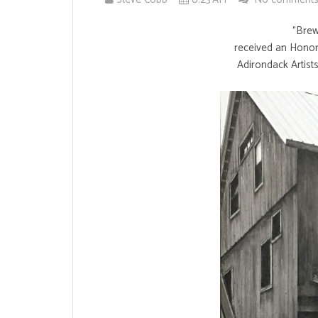
"Brews
received an Honor
Adirondack Artists