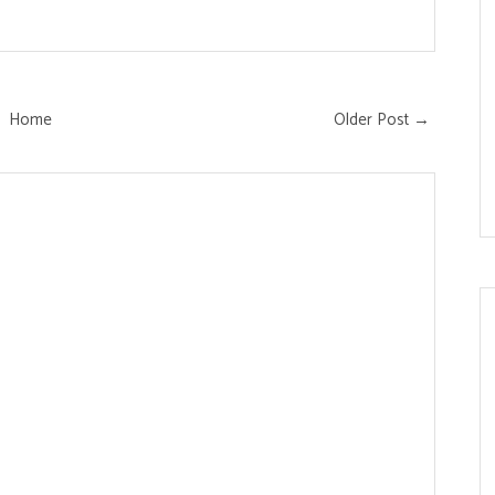
Home
Older Post →