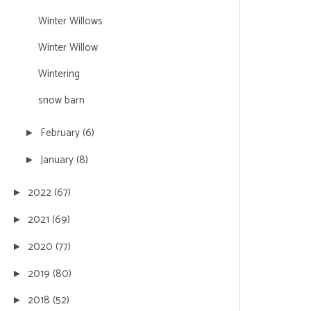
Winter Willows
Winter Willow
Wintering
snow barn
February
(6)
►
January
(8)
►
2022
(67)
►
2021
(69)
►
2020
(77)
►
2019
(80)
►
2018
(52)
►