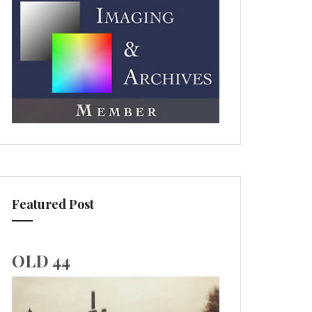
Featured Post
OLD 44