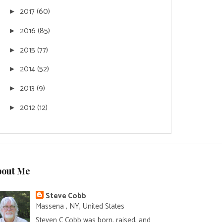
2017
(60)
►
2016
(85)
►
2015
(77)
►
2014
(52)
►
2013
(9)
►
2012
(12)
►
bout Me
Steve Cobb
Massena , NY, United States
Steven C Cobb was born, raised, and