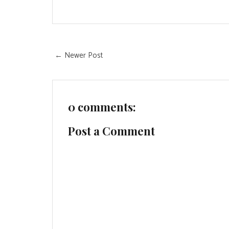
← Newer Post
0 comments:
Post a Comment