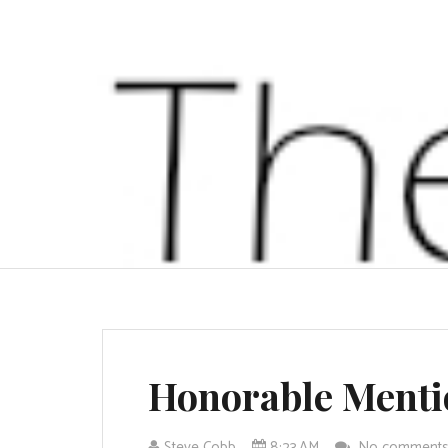
Honorable Menti
Steve Cobb
8:23 AM
No comment