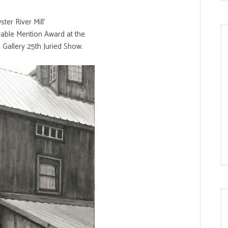
ter River Mill'
able Mention Award at the
 Gallery 25th Juried Show.