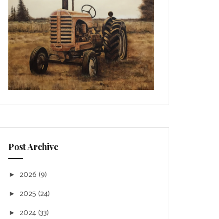
Post Archive
2026
(9)
►
2025
(24)
►
2024
(33)
►