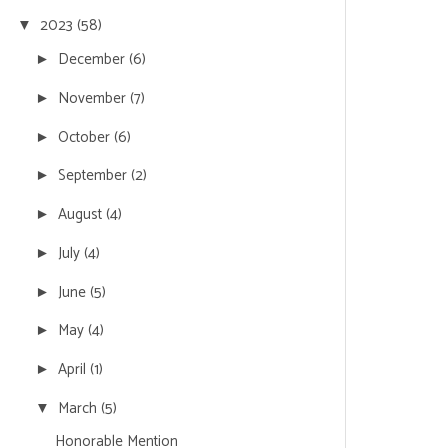
2023
(58)
▼
December
(6)
►
November
(7)
►
October
(6)
►
September
(2)
►
August
(4)
►
July
(4)
►
June
(5)
►
May
(4)
►
April
(1)
►
March
(5)
▼
Honorable Mention