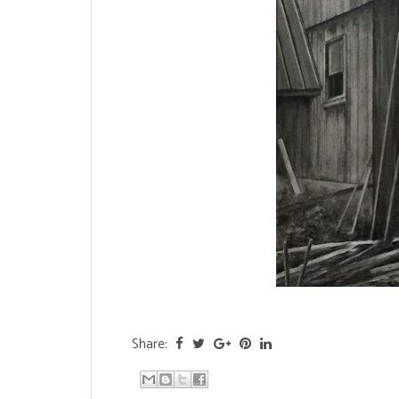
Share: