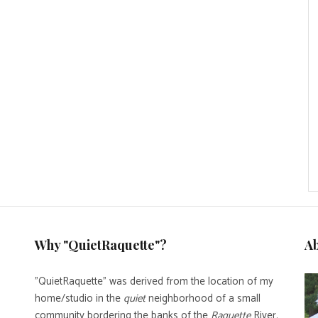
Why "QuietRaquette"?
A
"QuietRaquette" was derived from the location of my
home/studio in the
quiet
neighborhood of a small
community bordering the banks of the
Raquette
River.