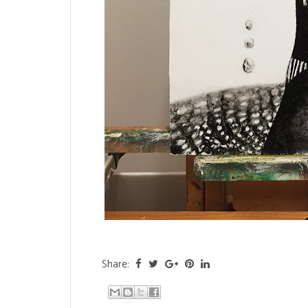
Share: