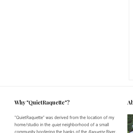
Why "QuietRaquette"?
A
"QuietRaquette" was derived from the location of my
home/studio in the
quiet
neighborhood of a small
community bordering the banks of the
Raquette
River.