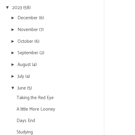
2023
(58)
▼
December
(6)
►
November
(7)
►
October
(6)
►
September
(2)
►
August
(4)
►
July
(4)
►
June
(5)
▼
Taking the Red Eye
A little More Looney
Days End
Studying