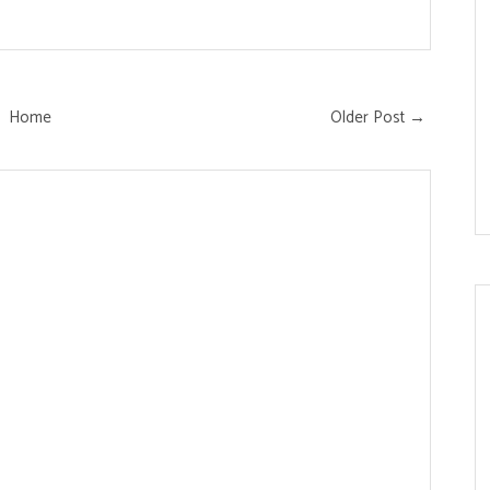
Home
Older Post →