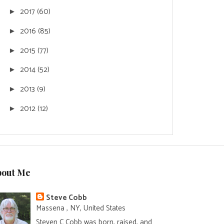
2017
(60)
►
2016
(85)
►
2015
(77)
►
2014
(52)
►
2013
(9)
►
2012
(12)
►
bout Me
Steve Cobb
Massena , NY, United States
Steven C Cobb was born, raised, and