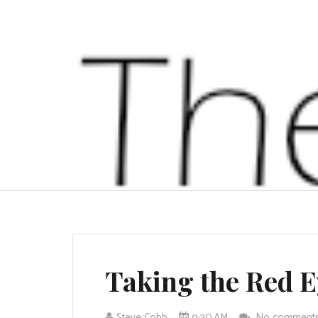
Taking the Red E
Steve Cobb
9:30 AM
No comment