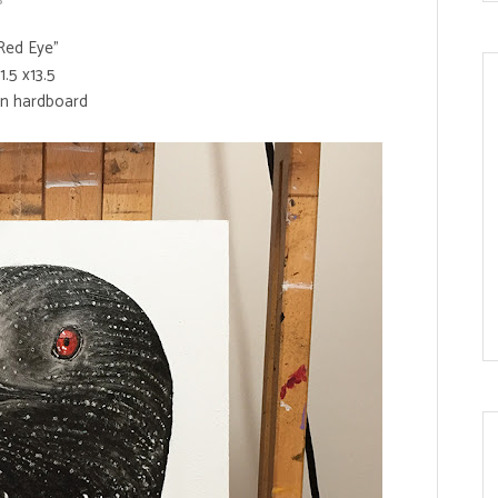
Red Eye"
11.5 x13.5
on hardboard