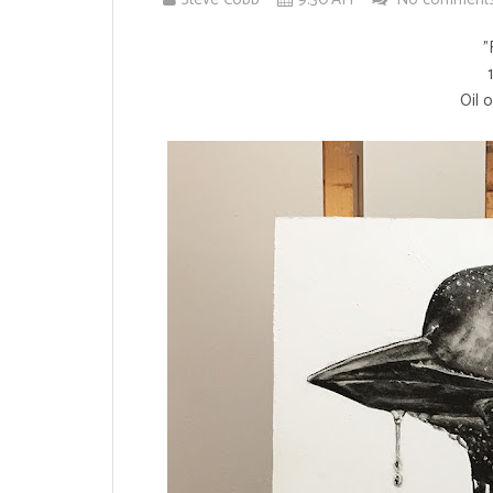
"
Oil 