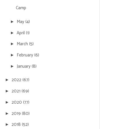
Camp
May
(4)
►
April
(1)
►
March
(5)
►
February
(6)
►
January
(8)
►
2022
(67)
►
2021
(69)
►
2020
(77)
►
2019
(80)
►
2018
(52)
►