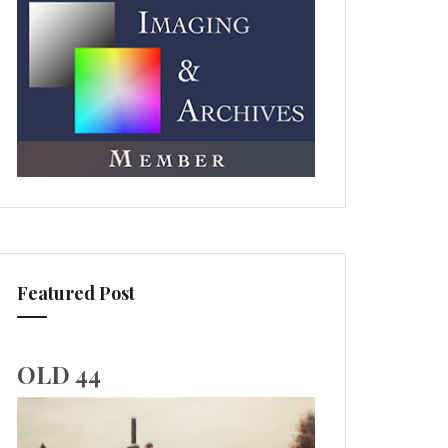
Featured Post
OLD 44