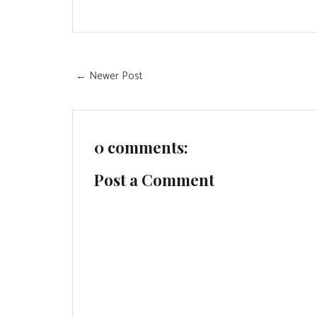
← Newer Post
0 comments:
Post a Comment