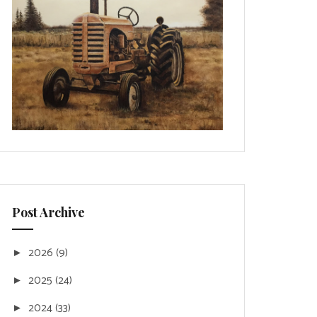
Post Archive
2026
(9)
►
2025
(24)
►
2024
(33)
►