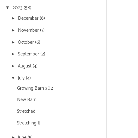
2023
(58)
▼
December
(6)
►
November
(7)
►
October
(6)
►
September
(2)
►
August
(4)
►
July
(4)
▼
Growing Barn 302
New Barn
Stretched
Stretching It
June
(5)
►