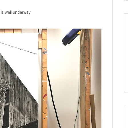
is well underway.