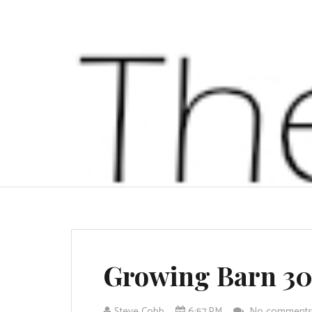
Growing Barn 3
Steve Cobb
6:57 PM
No comment