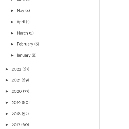
May
(4)
►
April
(1)
►
March
(5)
►
February
(6)
►
January
(8)
►
2022
(67)
►
2021
(69)
►
2020
(77)
►
2019
(80)
►
2018
(52)
►
2017
(60)
►