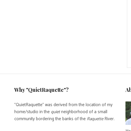
Why "QuietRaquette"?
A
"QuietRaquette" was derived from the location of my
home/studio in the
quiet
neighborhood of a small
community bordering the banks of the
Raquette
River.