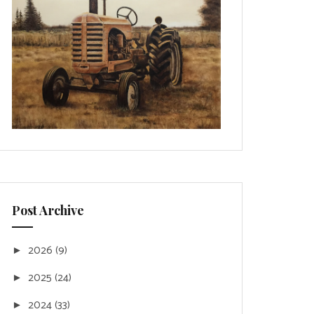
Post Archive
2026
(9)
►
2025
(24)
►
2024
(33)
►