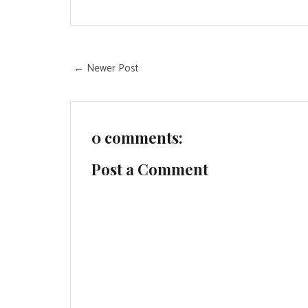
← Newer Post
0 comments:
Post a Comment