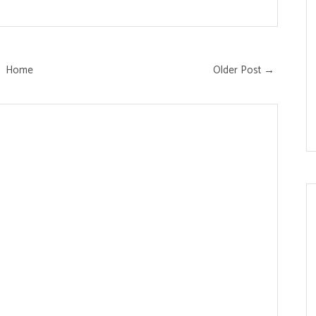
Home
Older Post →