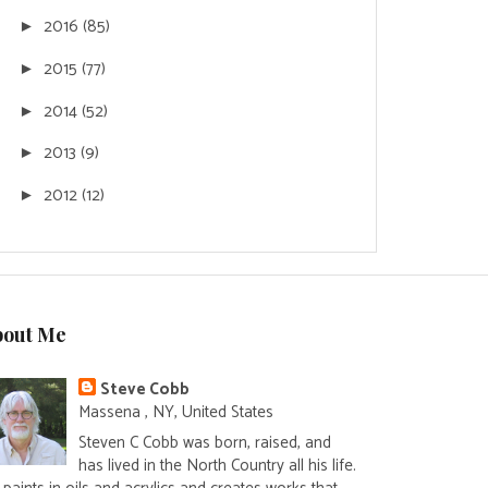
2016
(85)
►
2015
(77)
►
2014
(52)
►
2013
(9)
►
2012
(12)
►
bout Me
Steve Cobb
Massena , NY, United States
Steven C Cobb was born, raised, and
has lived in the North Country all his life.