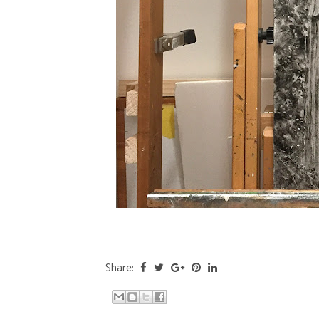
Share: