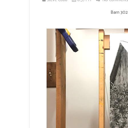
Barn 302 