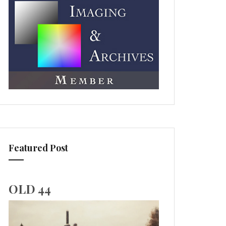
Featured Post
OLD 44