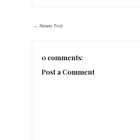
← Newer Post
0 comments:
Post a Comment