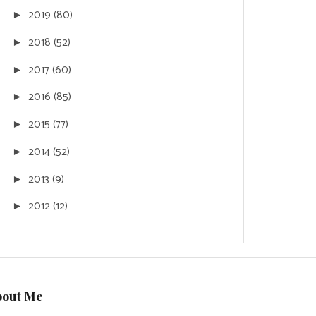
2019
(80)
►
2018
(52)
►
2017
(60)
►
2016
(85)
►
2015
(77)
►
2014
(52)
►
2013
(9)
►
2012
(12)
►
bout Me