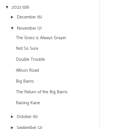
2023
(58)
▼
December
(6)
►
November
(7)
▼
The Grass is Always Grayer
Not So Sure
Double Trouble
Allison Road
Big Barns
The Return of the Big Barns
Raising Kane
October
(6)
►
September
(2)
►