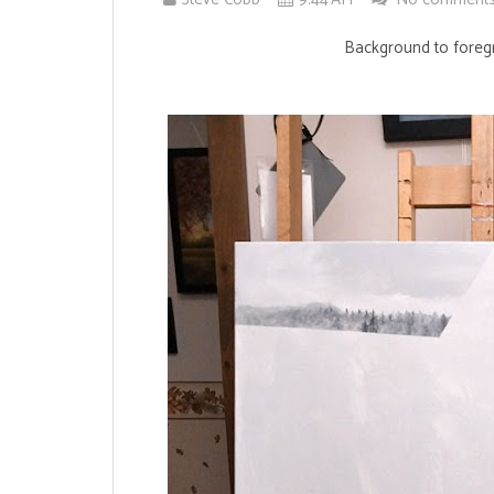
Background to foregr