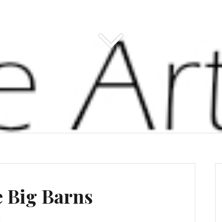
e Big Barns
s