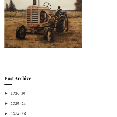
Post Archive
2026
(9)
►
2025
(24)
►
2024
(33)
►