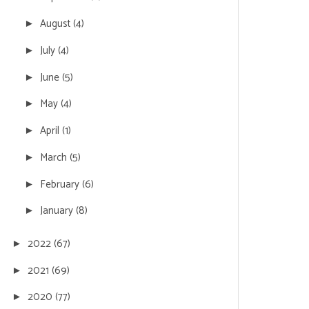
August
(4)
►
July
(4)
►
June
(5)
►
May
(4)
►
April
(1)
►
March
(5)
►
February
(6)
►
January
(8)
►
2022
(67)
►
2021
(69)
►
2020
(77)
►