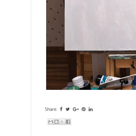
Share: