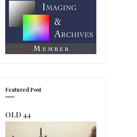
Featured Post
OLD 44