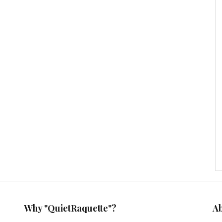
Why "QuietRaquette"?
A