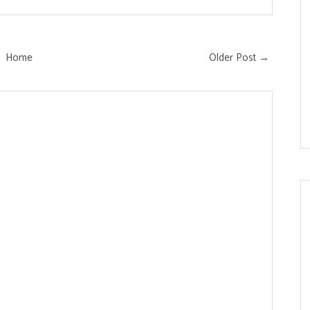
Home
Older Post →