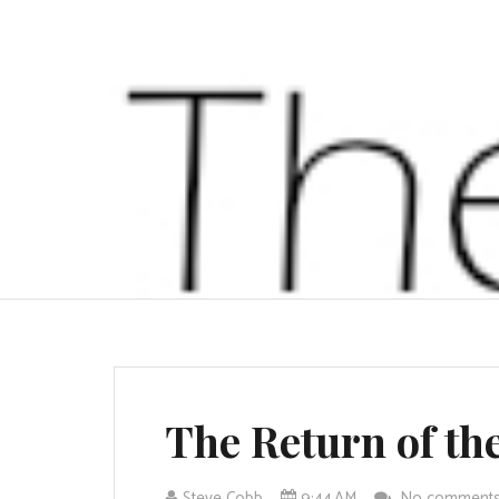
The Return of th
Steve Cobb
9:44 AM
No comment