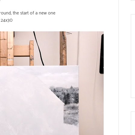
ound, the start of a new one
24x30