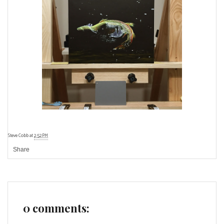
Steve Cobb
at
2:52 PM
Share
0 comments: