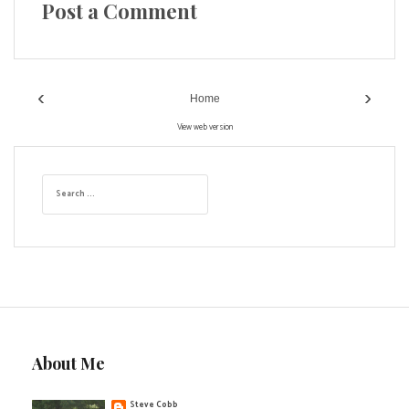
Post a Comment
‹
›
Home
View web version
S
e
a
r
c
h
f
o
r
:
About Me
Steve Cobb