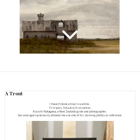
A Trout
I Haven't done a trout in a while...
First pass, 11x14 acrylic on canvas.
Kiyoshi Nakagawa, a New Zealand guide and photographer,
has once again graciously allowed me use one of his stunning photos as reference.