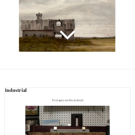
Industrial
First pass on this 6 x12 oil