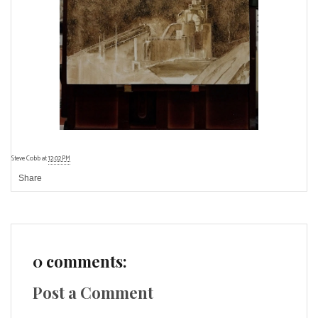
Steve Cobb
at
12:02 PM
Share
0 comments:
Post a Comment