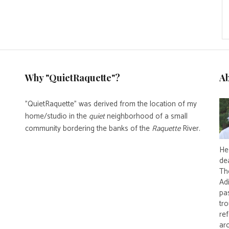
Why "QuietRaquette"?
A
"QuietRaquette" was derived from the location of my
home/studio in the
quiet
neighborhood of a small
community bordering the banks of the
Raquette
River.
He 
de
Th
Ad
pas
tro
re
ar