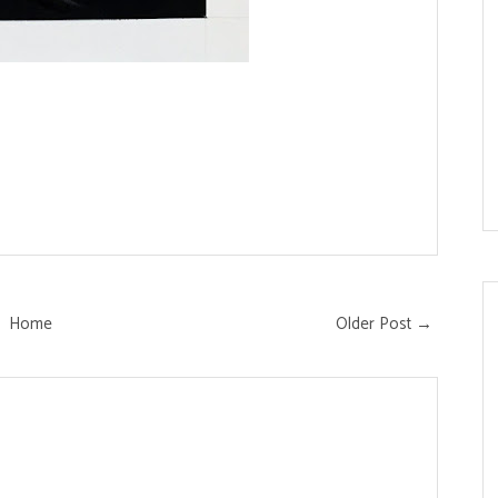
Home
Older Post →