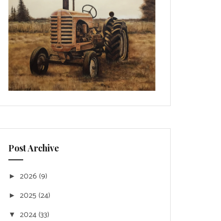
Post Archive
2026
(9)
►
2025
(24)
►
2024
(33)
▼