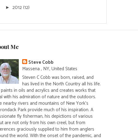
2012
(12)
►
bout Me
Steve Cobb
Massena , NY, United States
Steven C Cobb was born, raised, and
has lived in the North Country all his life.
paints in oils and acrylics and creates works that
al with his admiration of nature and the outdoors.
e nearby rivers and mountains of New York's
irondack Park provide much of his inspiration. A
sionate fly fisherman, his depictions of various
ut are not only from his own creel, but from
ferences graciously supplied to him from anglers
ound the world. With the onset of the pandemic, and