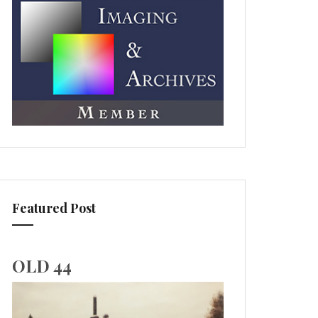
Featured Post
OLD 44