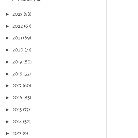
2023
(58)
►
2022
(67)
►
2021
(69)
►
2020
(77)
►
2019
(80)
►
2018
(52)
►
2017
(60)
►
2016
(85)
►
2015
(77)
►
2014
(52)
►
2013
(9)
►