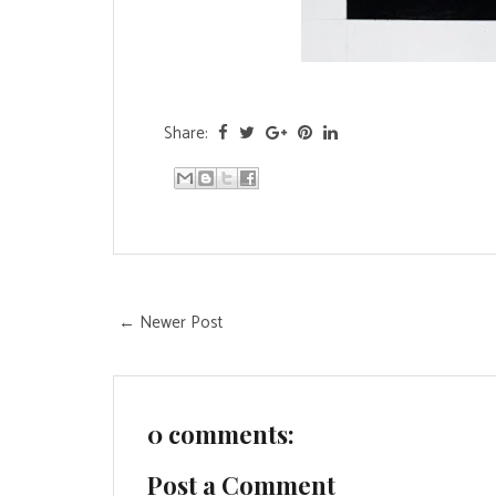
Share:
← Newer Post
0 comments:
Post a Comment