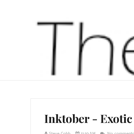
Inktober - Exotic
Steve Cobb
11:19 AM
No comment