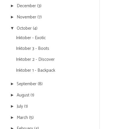
December
(3)
►
November
(7)
►
October
(4)
▼
Inktober - Exotic
Inktober 3 - Boots
Inktober 2 - Discover
Inktober 1 - Backpack
September
(8)
►
August
(1)
►
July
(1)
►
March
(5)
►
February
(4)
►