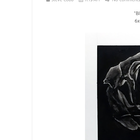
"B
6x