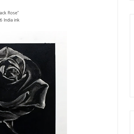
lack Rose"
6 India ink