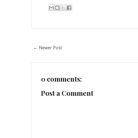
← Newer Post
0 comments:
Post a Comment