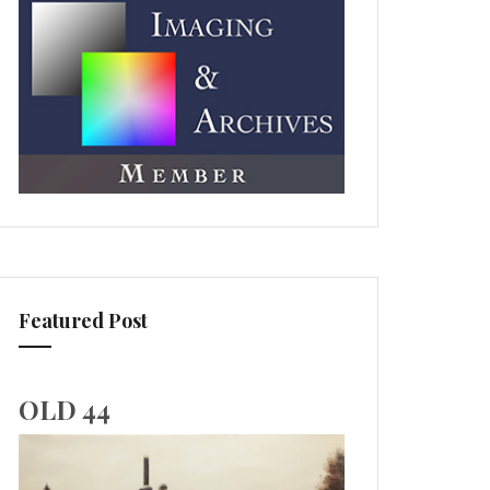
Featured Post
OLD 44