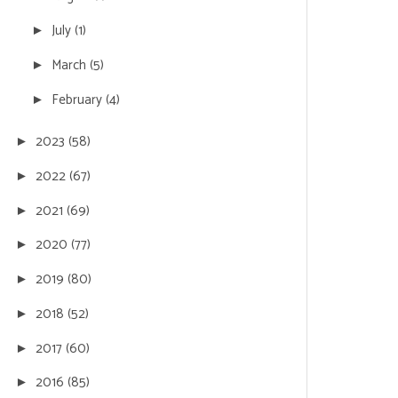
July
(1)
►
March
(5)
►
February
(4)
►
2023
(58)
►
2022
(67)
►
2021
(69)
►
2020
(77)
►
2019
(80)
►
2018
(52)
►
2017
(60)
►
2016
(85)
►