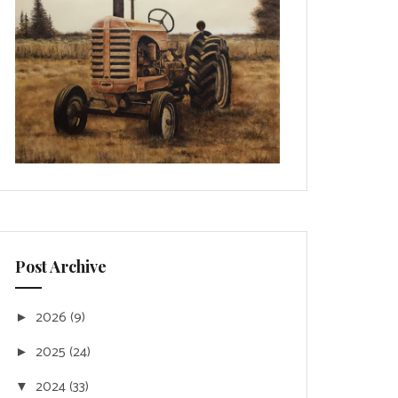
Post Archive
2026
(9)
►
2025
(24)
►
2024
(33)
▼