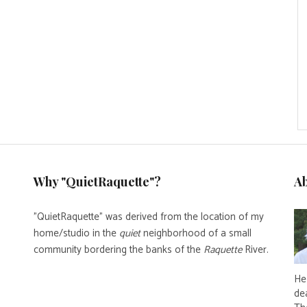
Why "QuietRaquette"?
A
"QuietRaquette" was derived from the location of my
home/studio in the
quiet
neighborhood of a small
community bordering the banks of the
Raquette
River.
He 
de