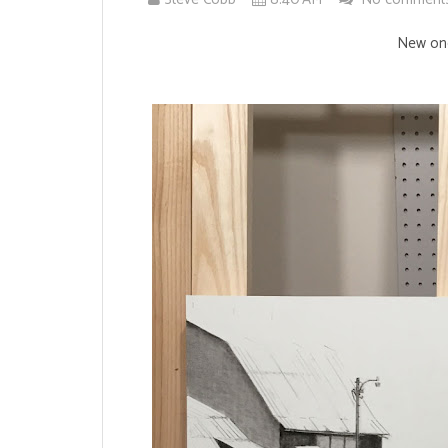
New one