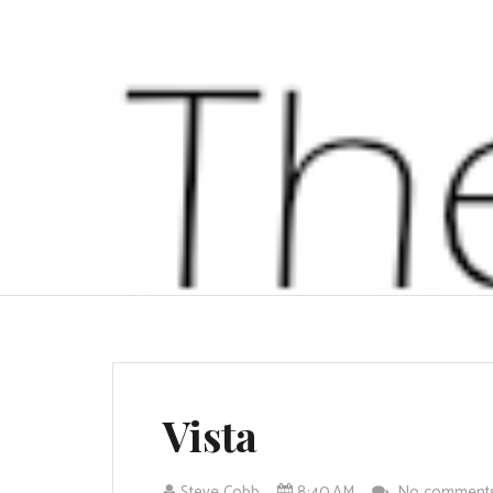
Vista
Steve Cobb
8:40 AM
No comment