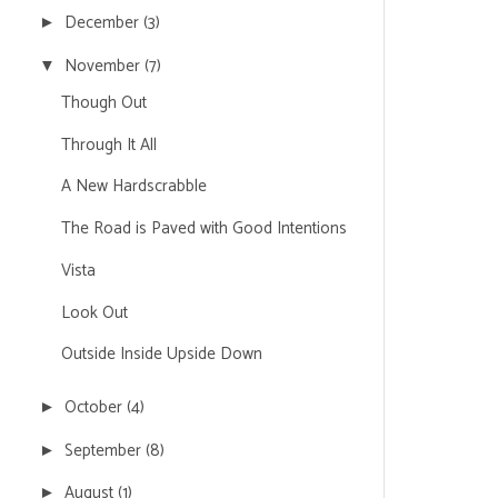
December
(3)
►
November
(7)
▼
Though Out
Through It All
A New Hardscrabble
The Road is Paved with Good Intentions
Vista
Look Out
Outside Inside Upside Down
October
(4)
►
September
(8)
►
August
(1)
►