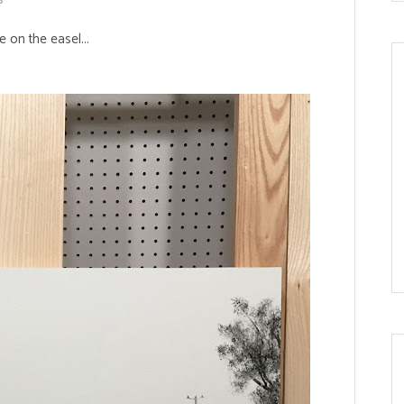
 on the easel...