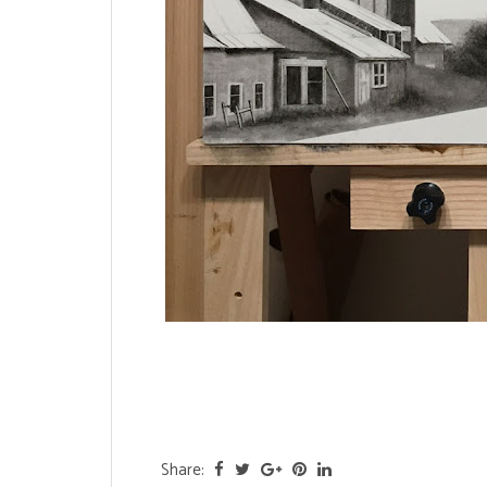
Share: