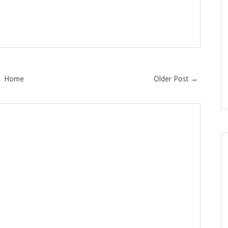
Home
Older Post →