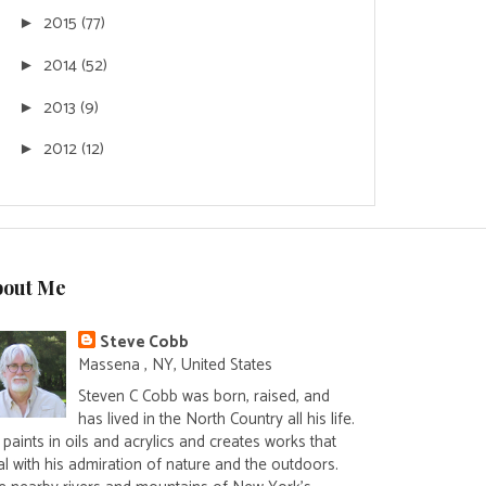
2015
(77)
►
2014
(52)
►
2013
(9)
►
2012
(12)
►
bout Me
Steve Cobb
Massena , NY, United States
Steven C Cobb was born, raised, and
has lived in the North Country all his life.
paints in oils and acrylics and creates works that
al with his admiration of nature and the outdoors.