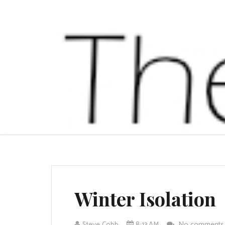
Winter Isolation
Steve Cobb
8:13 AM
No comment