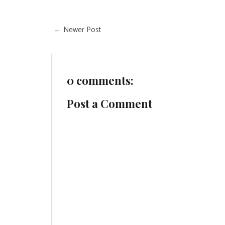
← Newer Post
0 comments:
Post a Comment