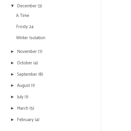
December
(3)
▼
A Time
Frosty 24
Winter Isolation
November
(7)
►
October
(4)
►
September
(8)
►
August
(1)
►
July
(1)
►
March
(5)
►
February
(4)
►