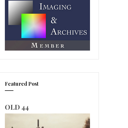
Featured Post
OLD 44