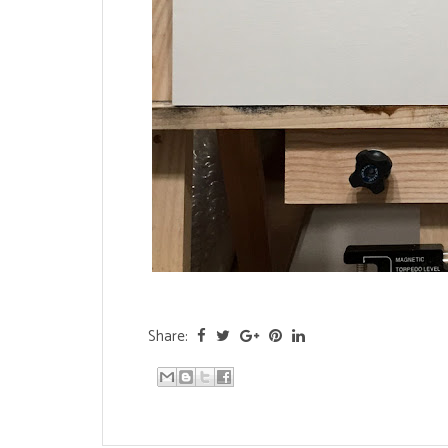
Share: