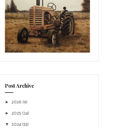
Post Archive
2026
(9)
►
2025
(24)
►
2024
(33)
▼