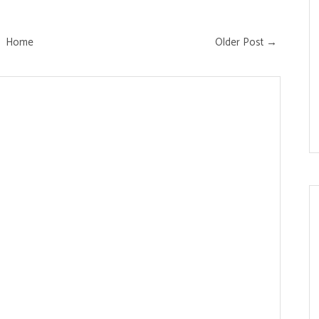
Home
Older Post →