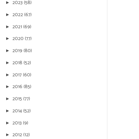
2023
(58)
►
2022
(67)
►
2021
(69)
►
2020
(77)
►
2019
(80)
►
2018
(52)
►
2017
(60)
►
2016
(85)
►
2015
(77)
►
2014
(52)
►
2013
(9)
►
2012
(12)
►