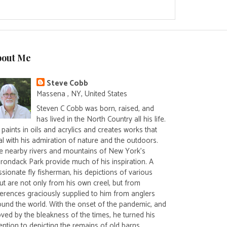
bout Me
Steve Cobb
Massena , NY, United States
Steven C Cobb was born, raised, and
has lived in the North Country all his life.
paints in oils and acrylics and creates works that
al with his admiration of nature and the outdoors.
e nearby rivers and mountains of New York's
irondack Park provide much of his inspiration. A
sionate fly fisherman, his depictions of various
ut are not only from his own creel, but from
ferences graciously supplied to him from anglers
ound the world. With the onset of the pandemic, and
ved by the bleakness of the times, he turned his
ention to depicting the remains of old barns