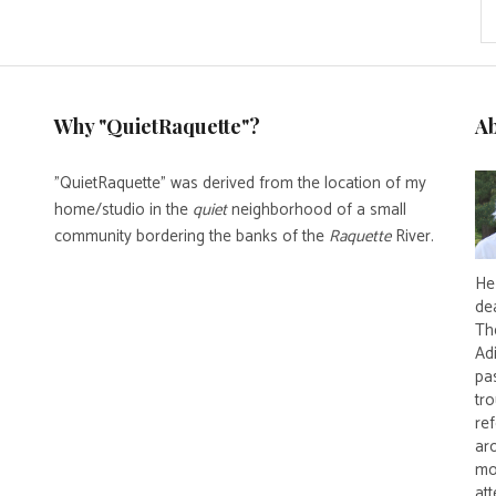
Why "QuietRaquette"?
A
"QuietRaquette" was derived from the location of my
home/studio in the
quiet
neighborhood of a small
community bordering the banks of the
Raquette
River.
He 
de
Th
Ad
pas
tro
re
ar
mo
att