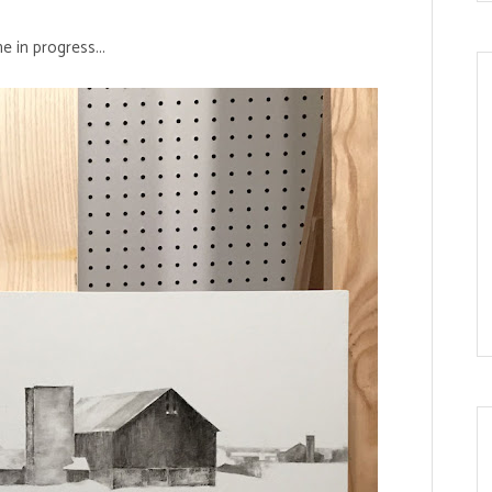
 in progress...