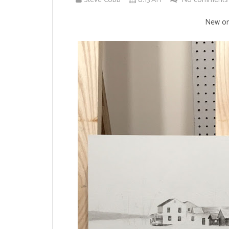
New one