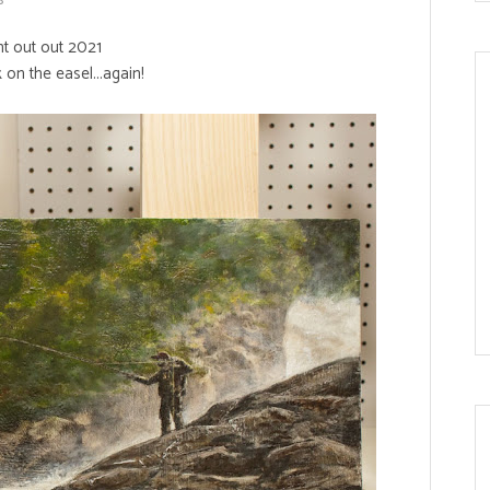
ht out out 2021
k on the easel...again!