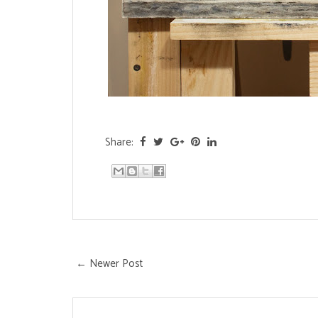
Share:
← Newer Post