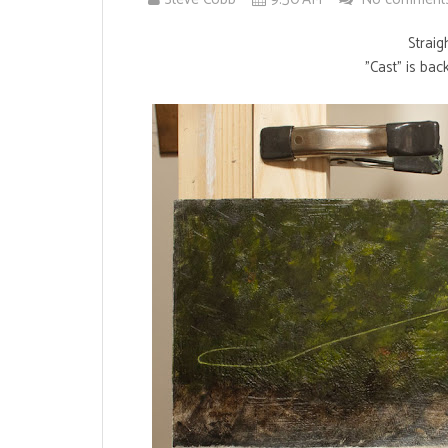
Straig
"Cast" is bac