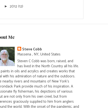
2012
(12)
►
bout Me
Steve Cobb
Massena , NY, United States
Steven C Cobb was born, raised, and
has lived in the North Country all his life.
paints in oils and acrylics and creates works that
al with his admiration of nature and the outdoors.
e nearby rivers and mountains of New York's
irondack Park provide much of his inspiration. A
sionate fly fisherman, his depictions of various
ut are not only from his own creel, but from
ferences graciously supplied to him from anglers
ound the world. With the onset of the pandemic, and