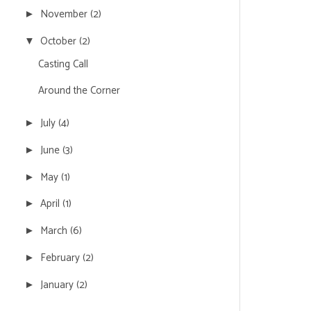
November
(2)
►
October
(2)
▼
Casting Call
Around the Corner
July
(4)
►
June
(3)
►
May
(1)
►
April
(1)
►
March
(6)
►
February
(2)
►
January
(2)
►