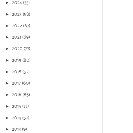
2024
(33)
►
2023
(58)
►
2022
(67)
►
2021
(69)
►
2020
(77)
►
2019
(80)
►
2018
(52)
►
2017
(60)
►
2016
(85)
►
2015
(77)
►
2014
(52)
►
2013
(9)
►