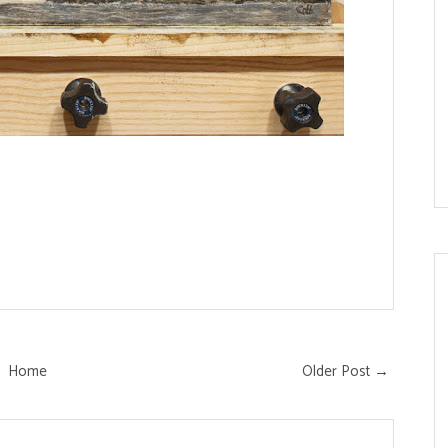
Home
Older Post →