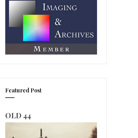
Featured Post
OLD 44