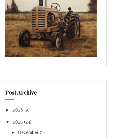
Post Archive
2026
(9)
►
2025
(24)
▼
December
(1)
►