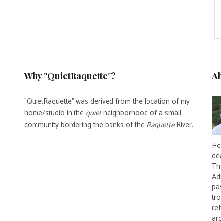
Why "QuietRaquette"?
A
"QuietRaquette" was derived from the location of my
home/studio in the
quiet
neighborhood of a small
community bordering the banks of the
Raquette
River.
He 
de
Th
Ad
pas
tro
re
ar