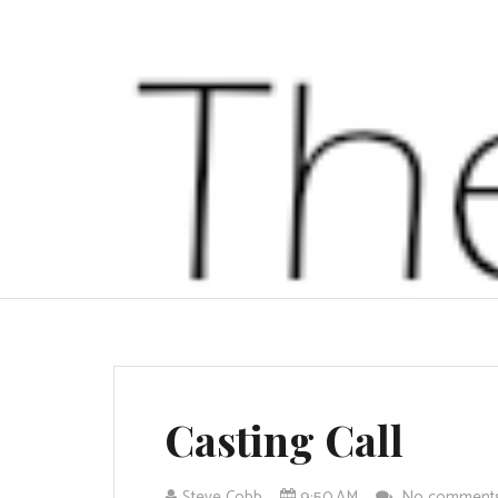
Casting Call
Steve Cobb
9:50 AM
No comment