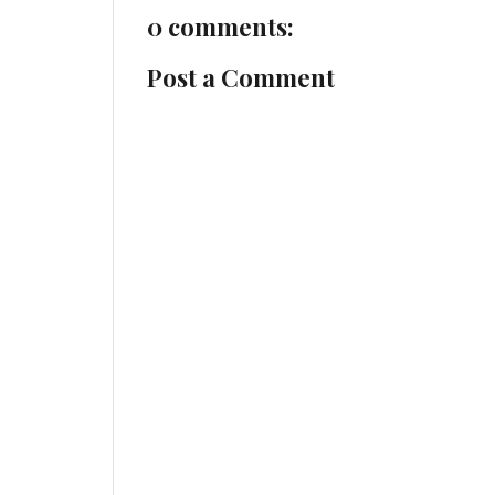
0 comments:
Post a Comment