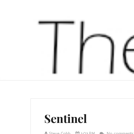
Sentinel
Steve Cobb
1:03 PM
No comment