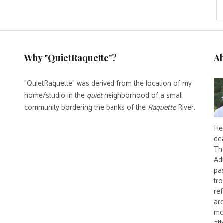
Why "QuietRaquette"?
A
"QuietRaquette" was derived from the location of my
home/studio in the
quiet
neighborhood of a small
community bordering the banks of the
Raquette
River.
He 
de
Th
Ad
pas
tro
re
ar
mo
att