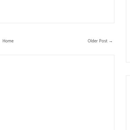
Home
Older Post →