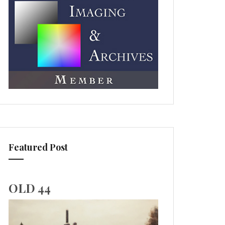
Featured Post
OLD 44