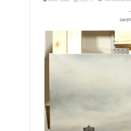
"
24x30