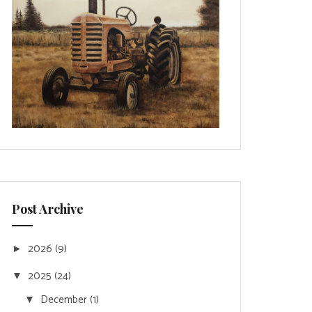
Post Archive
2026
(9)
►
2025
(24)
▼
December
(1)
▼