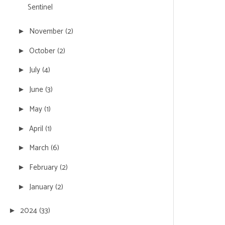
Sentinel
November
(2)
►
October
(2)
►
July
(4)
►
June
(3)
►
May
(1)
►
April
(1)
►
March
(6)
►
February
(2)
►
January
(2)
►
2024
(33)
►