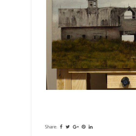
Share: