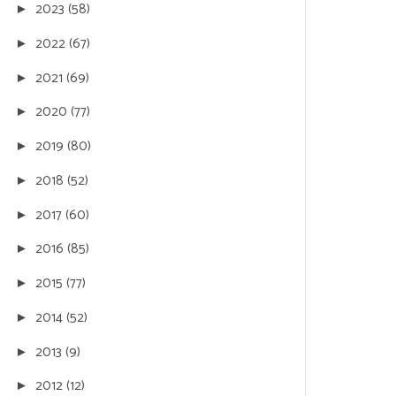
2023
(58)
►
2022
(67)
►
2021
(69)
►
2020
(77)
►
2019
(80)
►
2018
(52)
►
2017
(60)
►
2016
(85)
►
2015
(77)
►
2014
(52)
►
2013
(9)
►
2012
(12)
►