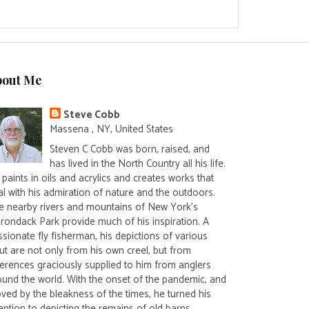
bout Me
Steve Cobb
Massena , NY, United States
Steven C Cobb was born, raised, and
has lived in the North Country all his life.
paints in oils and acrylics and creates works that
al with his admiration of nature and the outdoors.
e nearby rivers and mountains of New York's
irondack Park provide much of his inspiration. A
sionate fly fisherman, his depictions of various
ut are not only from his own creel, but from
ferences graciously supplied to him from anglers
ound the world. With the onset of the pandemic, and
ved by the bleakness of the times, he turned his
ention to depicting the remains of old barns