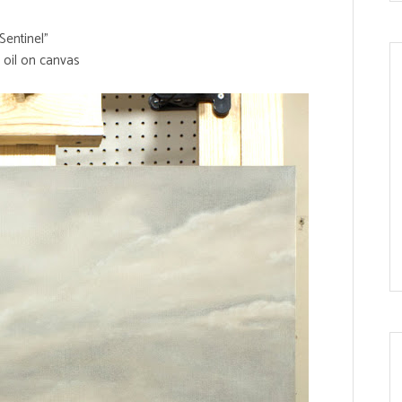
Sentinel"
 oil on canvas