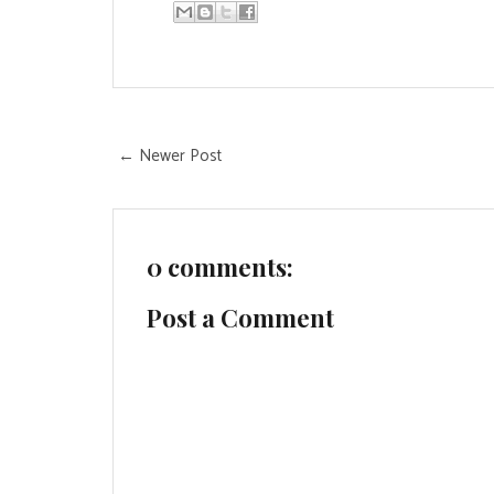
← Newer Post
0 comments:
Post a Comment