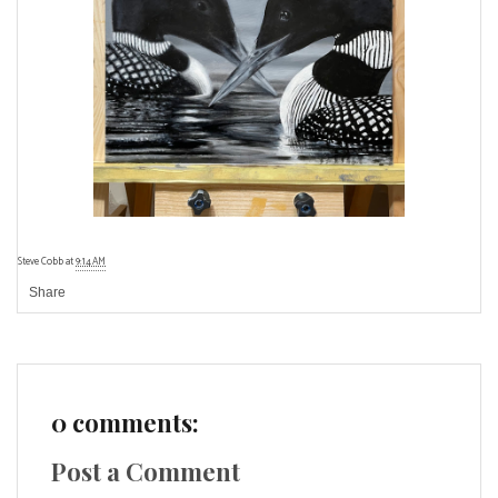
Steve Cobb
at
9:14 AM
Share
0 comments:
Post a Comment