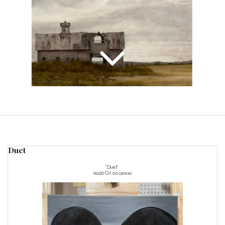
Duet
"Duet"
16x20 Oil on canvas