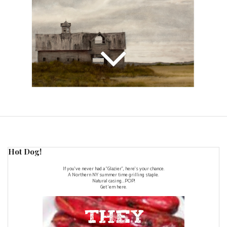
Hot Dog!
If you've never had a "Glazier", here's your chance.
A Northern NY summer time grilling staple.
Natural casing...POP!
Get 'em here.