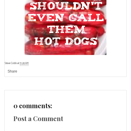
Steve Cobb
at
11:20 AM
Share
0 comments:
Post a Comment