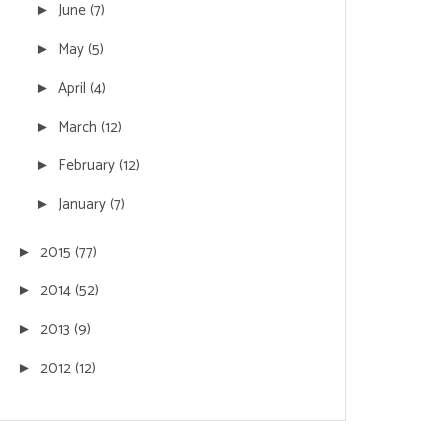
June
(7)
►
May
(5)
►
April
(4)
►
March
(12)
►
February
(12)
►
January
(7)
►
2015
(77)
►
2014
(52)
►
2013
(9)
►
2012
(12)
►