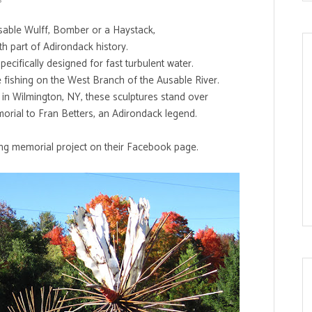
usable Wulff, Bomber or a Haystack,
th part of Adirondack history.
ecifically designed for fast turbulent water.
e fishing on the West Branch of the Ausable River.
, in Wilmington, NY, these sculptures stand over
orial to Fran Betters, an Adirondack legend.
g memorial project on their
Facebook page
.