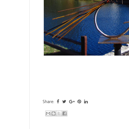
Share: