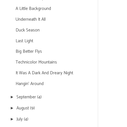
A Little Background
Underneath It All
Duck Season
Last Light
Big Better Flys
Technicolor Mountains
It Was A Dark And Dreary Night
Hangin' Around
September
(4)
►
August
(9)
►
July
(4)
►