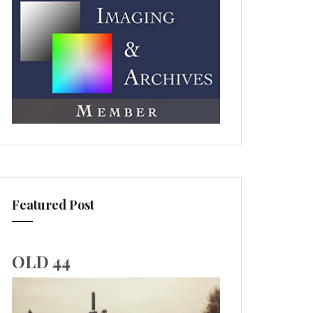
Featured Post
OLD 44