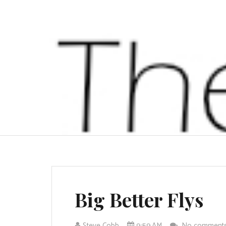
Big Better Flys
Steve Cobb
9:59 AM
No comment