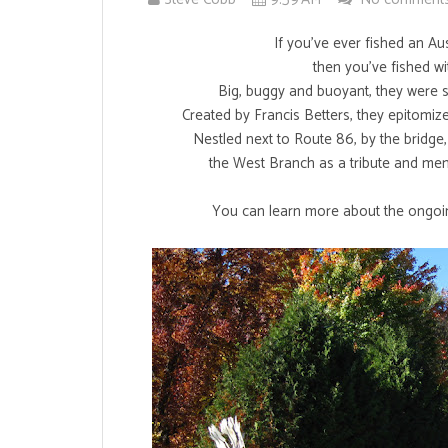
If you've ever fished an A
then you've fished wi
Big, buggy and buoyant, they were sp
Created by Francis Betters, they epitomiz
Nestled next to Route 86, by the bridge
the West Branch as a tribute and mem
You can learn more about the ongoin