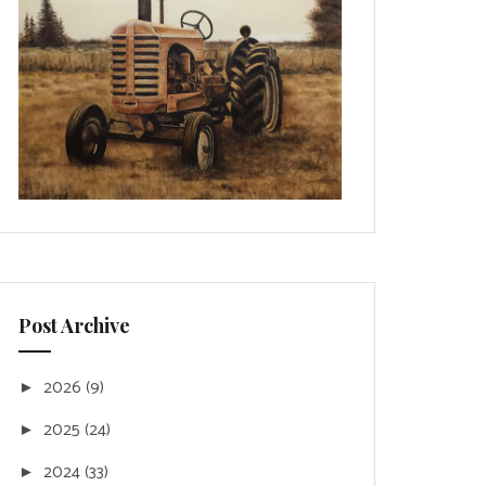
Post Archive
2026
(9)
►
2025
(24)
►
2024
(33)
►