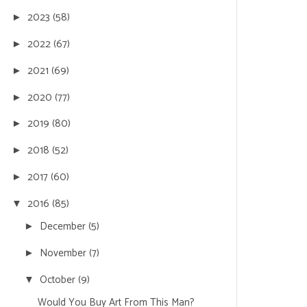
2023
(58)
►
2022
(67)
►
2021
(69)
►
2020
(77)
►
2019
(80)
►
2018
(52)
►
2017
(60)
►
2016
(85)
▼
December
(5)
►
November
(7)
►
October
(9)
▼
Would You Buy Art From This Man?