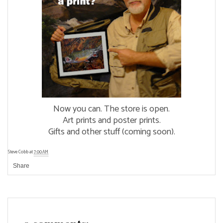
Now you can. The store is open.
Art prints and poster prints.
Gifts and other stuff (coming soon).
Steve Cobb
at
7:00 AM
Share