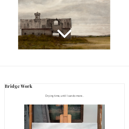
Bridge Work
Drying time, until I can do more...