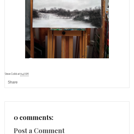
Steve Cobb
at
9:47 AM
Share
0 comments:
Post a Comment