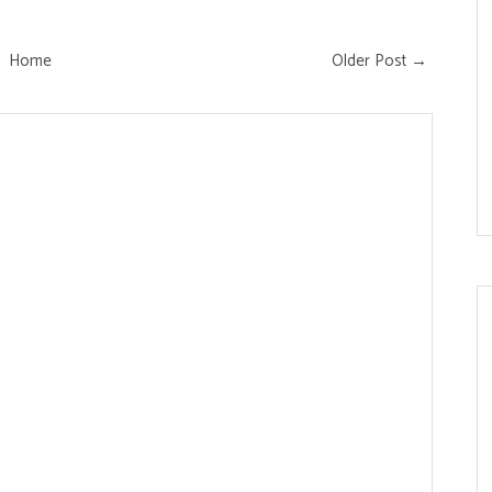
Home
Older Post →