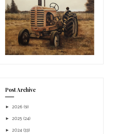
Post Archive
2026
(9)
►
2025
(24)
►
2024
(33)
►