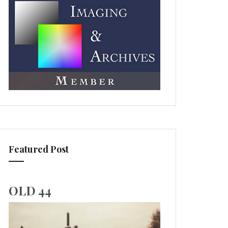
Featured Post
OLD 44