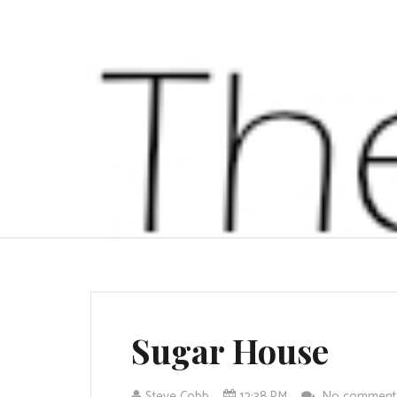
Sugar House
Steve Cobb
12:38 PM
No commen