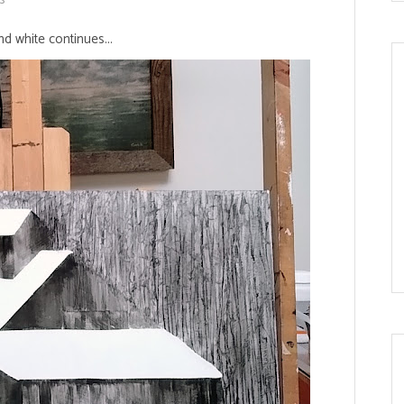
d white continues...