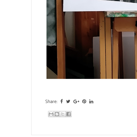
Share: