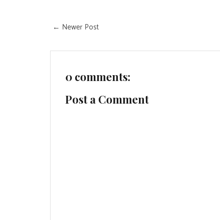
← Newer Post
0 comments:
Post a Comment