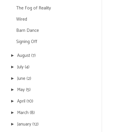
The Fog of Reality
Wired
Barn Dance
Signing Off
August
(7)
►
July
(4)
►
June
(2)
►
May
(5)
►
April
(10)
►
March
(8)
►
January
(12)
►