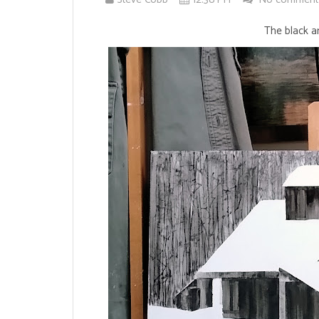
The black an