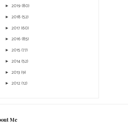
2019
(80)
►
2018
(52)
►
2017
(60)
►
2016
(85)
►
2015
(77)
►
2014
(52)
►
2013
(9)
►
2012
(12)
►
bout Me