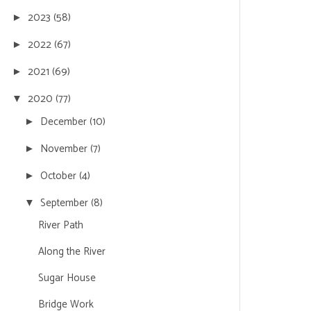
2023
(58)
►
2022
(67)
►
2021
(69)
►
2020
(77)
▼
December
(10)
►
November
(7)
►
October
(4)
►
September
(8)
▼
River Path
Along the River
Sugar House
Bridge Work