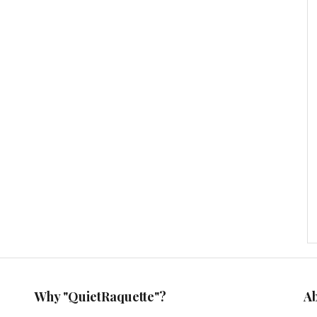
Why "QuietRaquette"?
A