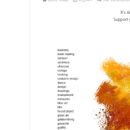
It's 
Support y