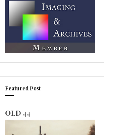
Featured Post
OLD 44