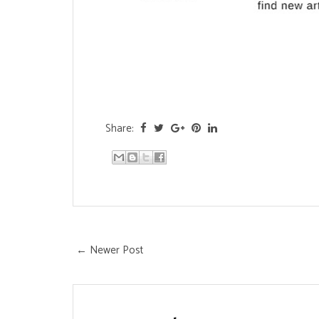
Share:
← Newer Post