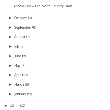
Another New Old North Country Barn
October
(4)
►
September
(8)
►
August
(7)
►
July
(4)
►
June
(2)
►
May
(5)
►
April
(10)
►
March
(8)
►
January
(12)
►
2019
(80)
►