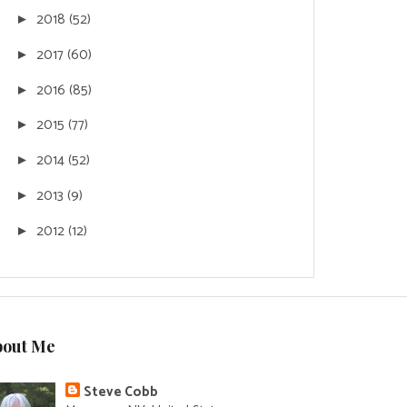
2018
(52)
►
2017
(60)
►
2016
(85)
►
2015
(77)
►
2014
(52)
►
2013
(9)
►
2012
(12)
►
bout Me
Steve Cobb