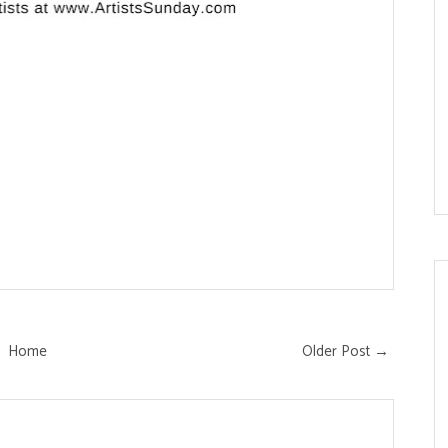
Home
Older Post →