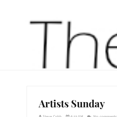
Artists Sunday
Steve Cobb
6:33 AM
No comment