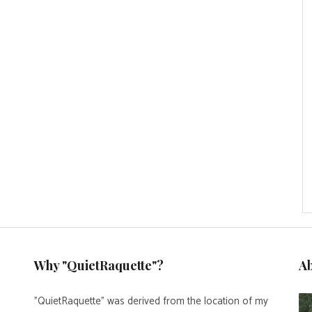
Why "QuietRaquette"?
A
"QuietRaquette" was derived from the location of my