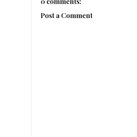
0 comments:
Post a Comment