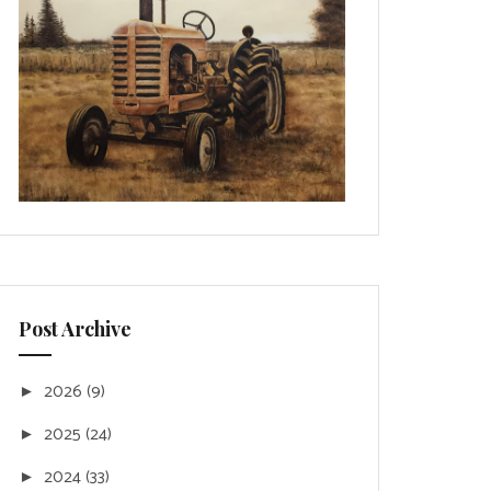
Post Archive
2026
(9)
►
2025
(24)
►
2024
(33)
►