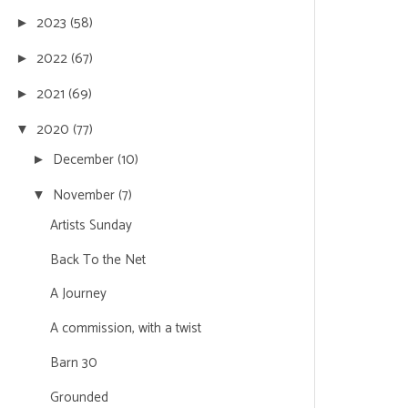
2023
(58)
►
2022
(67)
►
2021
(69)
►
2020
(77)
▼
December
(10)
►
November
(7)
▼
Artists Sunday
Back To the Net
A Journey
A commission, with a twist
Barn 30
Grounded