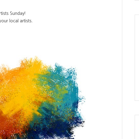
Artists Sunday!
our local artists.