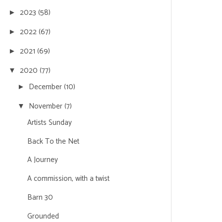
2023
(58)
►
2022
(67)
►
2021
(69)
►
2020
(77)
▼
December
(10)
►
November
(7)
▼
Artists Sunday
Back To the Net
A Journey
A commission, with a twist
Barn 30
Grounded