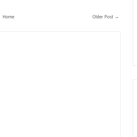
Home
Older Post →