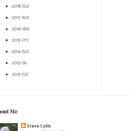
2018
(52)
►
2017
(60)
►
2016
(85)
►
2015
(77)
►
2014
(52)
►
2013
(9)
►
2012
(12)
►
bout Me
Steve Cobb