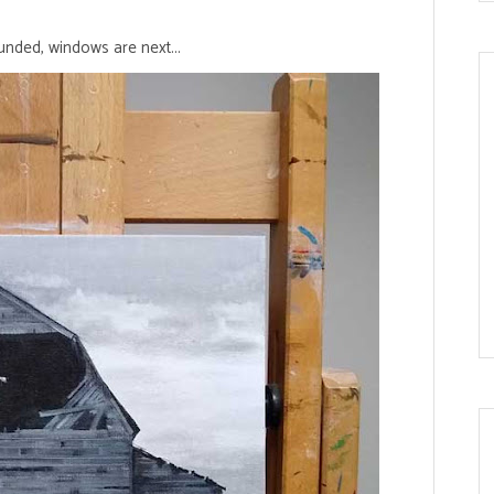
nded, windows are next...