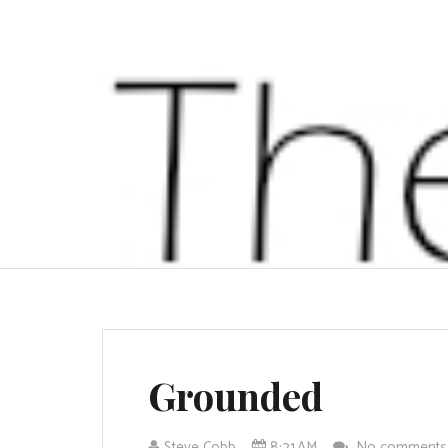
Grounded
Steve Cobb
8:21 AM
No comment