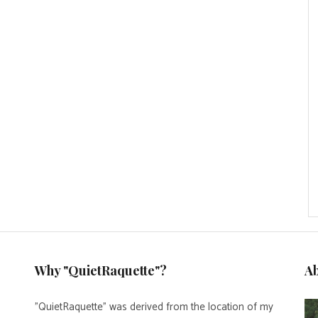
Why "QuietRaquette"?
A
"QuietRaquette" was derived from the location of my