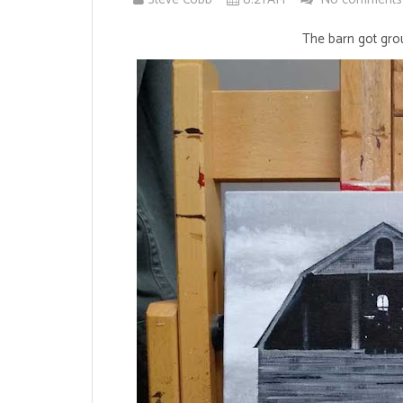
The barn got grou