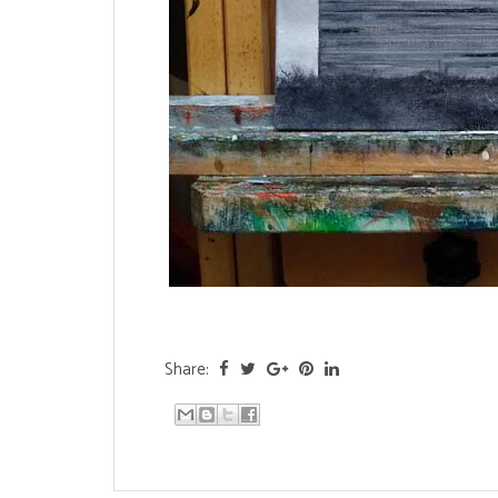
Share: