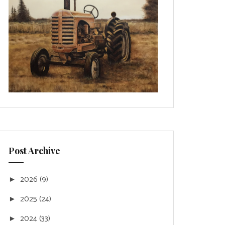
Post Archive
2026
(9)
►
2025
(24)
►
2024
(33)
►