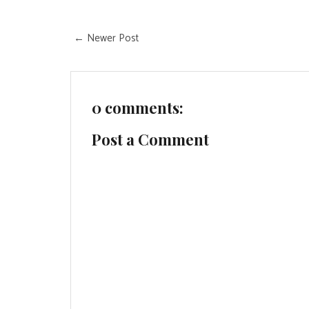
← Newer Post
0 comments:
Post a Comment