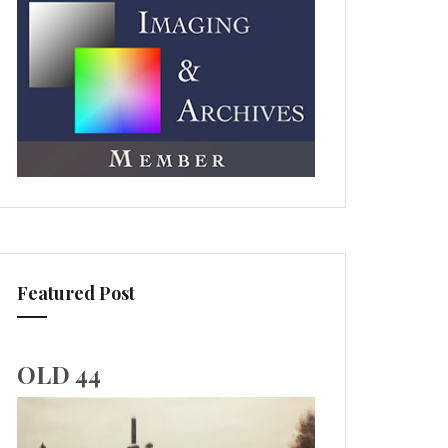
Featured Post
OLD 44