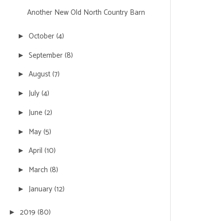
Another New Old North Country Barn
October
(4)
►
September
(8)
►
August
(7)
►
July
(4)
►
June
(2)
►
May
(5)
►
April
(10)
►
March
(8)
►
January
(12)
►
2019
(80)
►