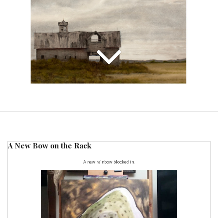
A New Bow on the Rack
A new rainbow blocked in.