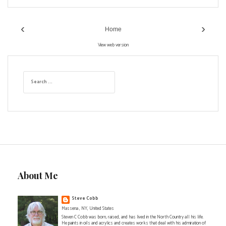
‹
›
Home
View web version
S
e
a
r
c
h
f
o
r
:
About Me
Steve Cobb
Massena , NY, United States
Steven C Cobb was born, raised, and has lived in the North Country all his life.
He paints in oils and acrylics and creates works that deal with his admiration of