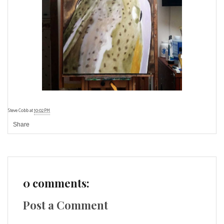
Steve Cobb
at
10:02 PM
Share
0 comments:
Post a Comment