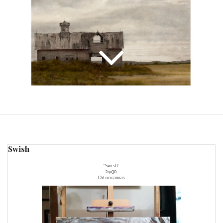
Swish
"Swish"
24x30
Oil on canvas