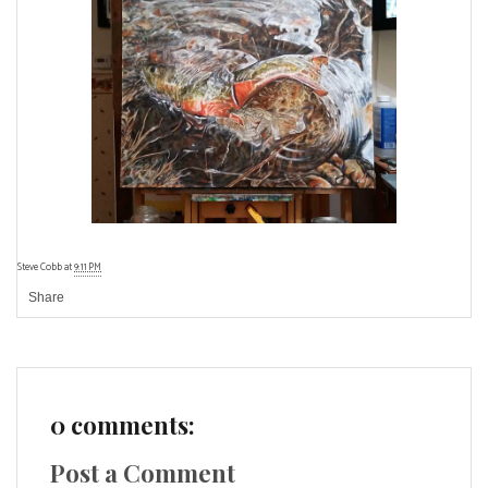
Steve Cobb
at
9:11 PM
Share
0 comments:
Post a Comment