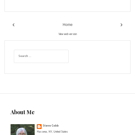
‹
›
Home
View web version
S
e
a
r
c
h
f
o
r
:
About Me
Steve Cobb
Massena , NY, United States