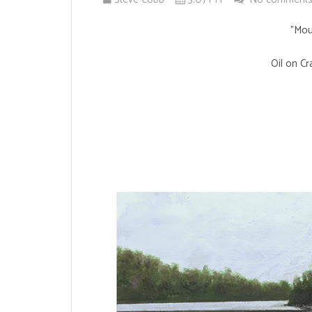
"Mou
Oil on Cr