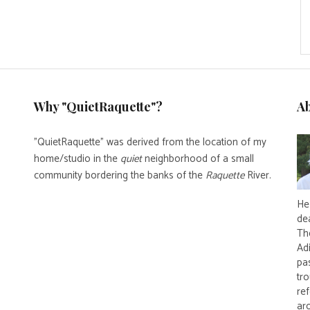
Why "QuietRaquette"?
A
"QuietRaquette" was derived from the location of my
home/studio in the
quiet
neighborhood of a small
community bordering the banks of the
Raquette
River.
He 
de
Th
Ad
pas
tro
re
ar