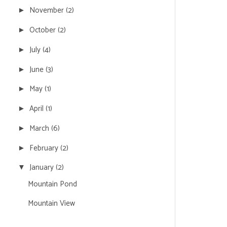
November
(2)
►
October
(2)
►
July
(4)
►
June
(3)
►
May
(1)
►
April
(1)
►
March
(6)
►
February
(2)
►
January
(2)
▼
Mountain Pond
Mountain View