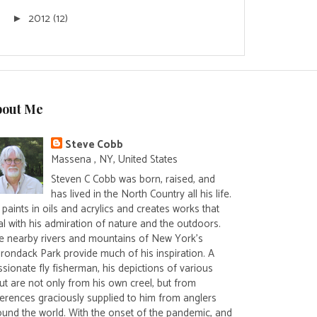
2012
(12)
►
bout Me
Steve Cobb
Massena , NY, United States
Steven C Cobb was born, raised, and
has lived in the North Country all his life.
paints in oils and acrylics and creates works that
al with his admiration of nature and the outdoors.
e nearby rivers and mountains of New York's
irondack Park provide much of his inspiration. A
sionate fly fisherman, his depictions of various
ut are not only from his own creel, but from
ferences graciously supplied to him from anglers
ound the world. With the onset of the pandemic, and