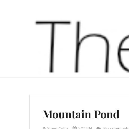
Mountain Pond
Steve Cobb
3:07 PM
No comment