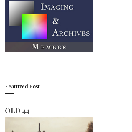
Featured Post
OLD 44