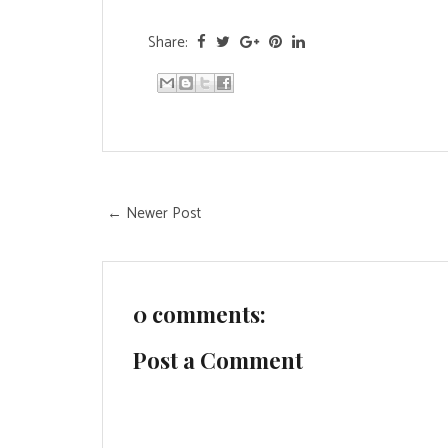
Share:
← Newer Post
0 comments:
Post a Comment