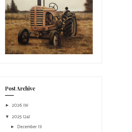
Post Archive
2026
(9)
►
2025
(24)
▼
December
(1)
►