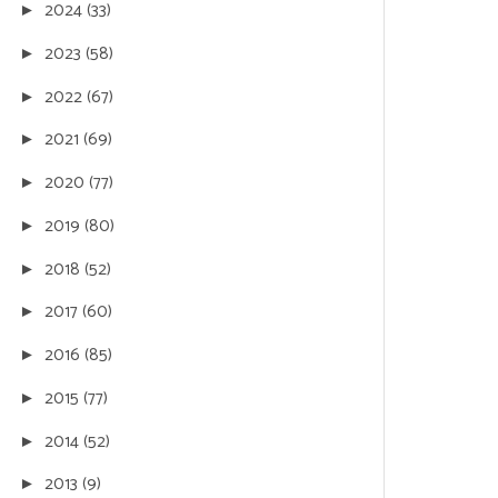
2024
(33)
►
2023
(58)
►
2022
(67)
►
2021
(69)
►
2020
(77)
►
2019
(80)
►
2018
(52)
►
2017
(60)
►
2016
(85)
►
2015
(77)
►
2014
(52)
►
2013
(9)
►