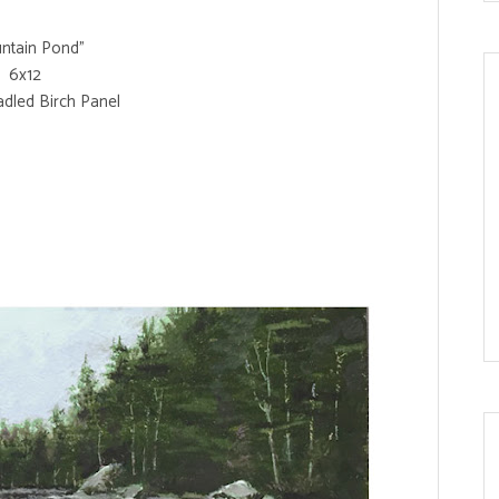
ntain Pond"
6x12
adled Birch Panel