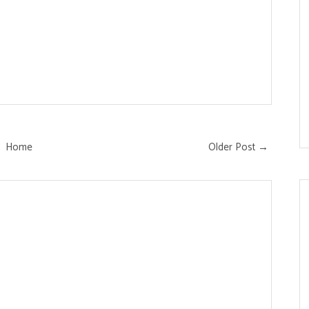
Home
Older Post →