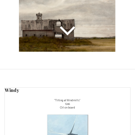
Windy
"Tilting at Windmills"
12x6
Oil on board