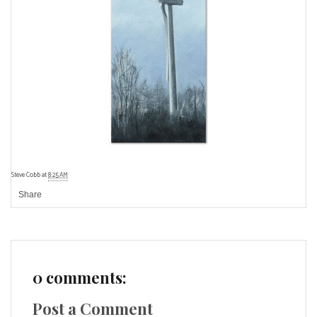
Steve Cobb
at
8:25 AM
Share
0 comments:
Post a Comment