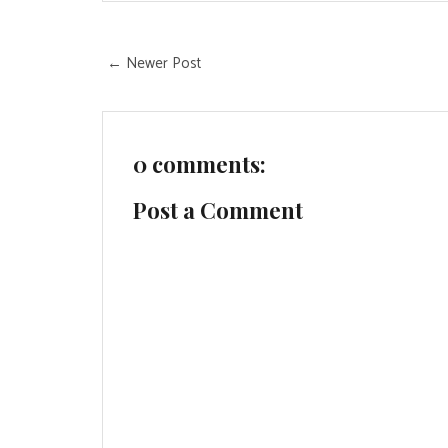
← Newer Post
0 comments:
Post a Comment