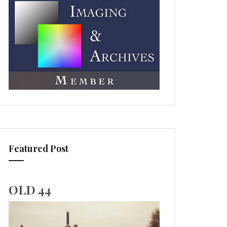
Featured Post
OLD 44