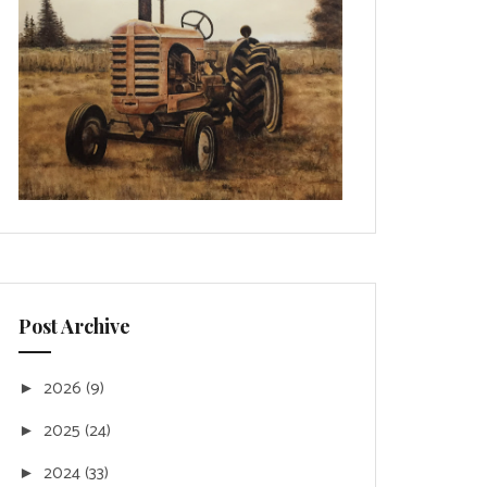
Post Archive
2026
(9)
►
2025
(24)
►
2024
(33)
►