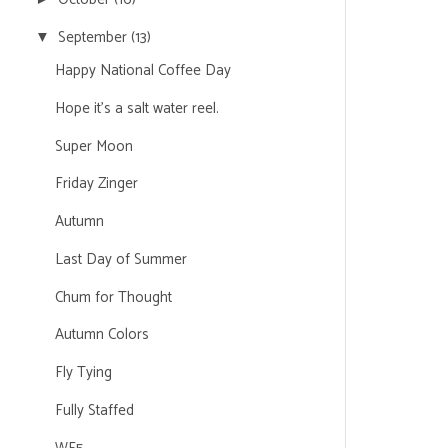
September
(13)
▼
Happy National Coffee Day
Hope it's a salt water reel.
Super Moon
Friday Zinger
Autumn
Last Day of Summer
Chum for Thought
Autumn Colors
Fly Tying
Fully Staffed