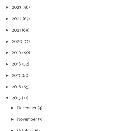
2023
(58)
►
2022
(67)
►
2021
(69)
►
2020
(77)
►
2019
(80)
►
2018
(52)
►
2017
(60)
►
2016
(85)
►
2015
(77)
▼
December
(4)
►
November
(7)
►
October
(16)
►