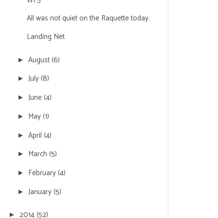
WF5
All was not quiet on the Raquette today.
Landing Net
August
(6)
►
July
(8)
►
June
(4)
►
May
(1)
►
April
(4)
►
March
(5)
►
February
(4)
►
January
(5)
►
2014
(52)
►