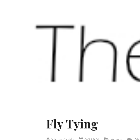
Fly Tying
Steve Cobb
9:31 AM
zinger
No