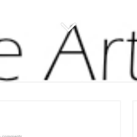
 comments