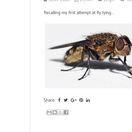
Recalling my first attempt at fly tying...
Share: