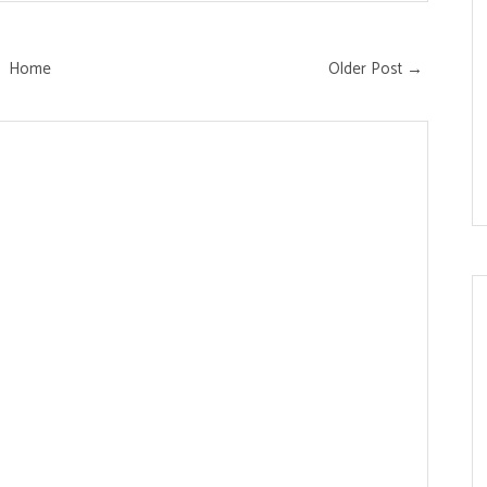
Home
Older Post →