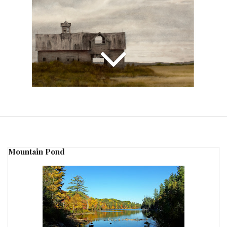
Mountain Pond