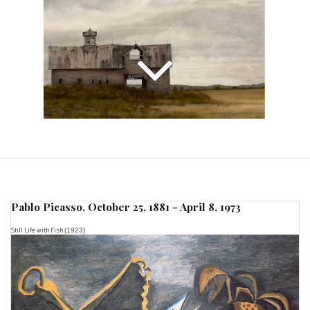
Pablo Picasso. October 25, 1881 - April 8, 1973
Still Life with Fish
(1923)