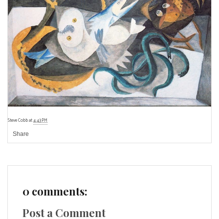
Steve Cobb
at
4:43 PM
Share
0 comments:
Post a Comment