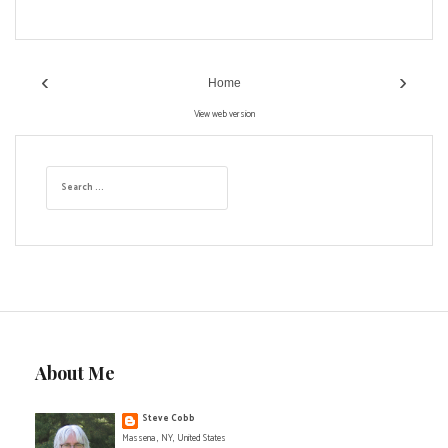
‹
›
Home
View web version
S
e
a
r
c
h
f
o
r
:
About Me
Steve Cobb
Massena , NY, United States