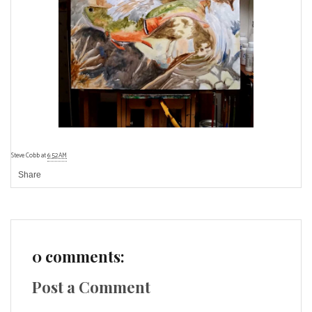
Steve Cobb
at
6:52 AM
Share
0 comments:
Post a Comment