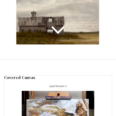
Covered Canvas
24x30 Blocked in.