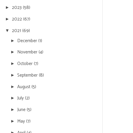
2023
(58)
►
2022
(67)
►
2021
(69)
▼
December
(1)
►
November
(4)
►
October
(7)
►
September
(8)
►
August
(5)
►
July
(2)
►
June
(5)
►
May
(7)
►
April
(4)
►