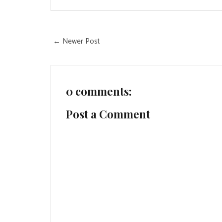
← Newer Post
0 comments:
Post a Comment