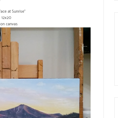
ace at Sunrise"
12x20
l on canvas