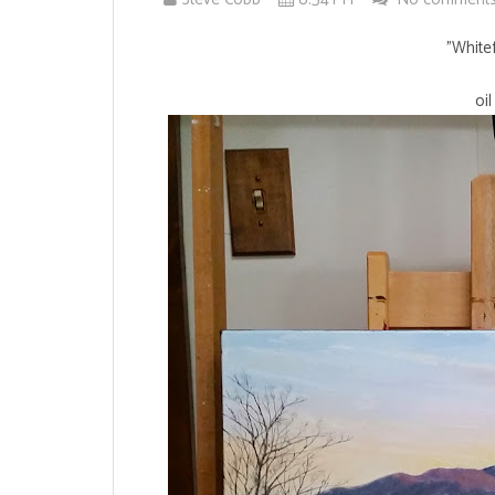
"Whitef
oi