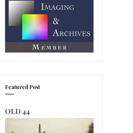
Featured Post
OLD 44