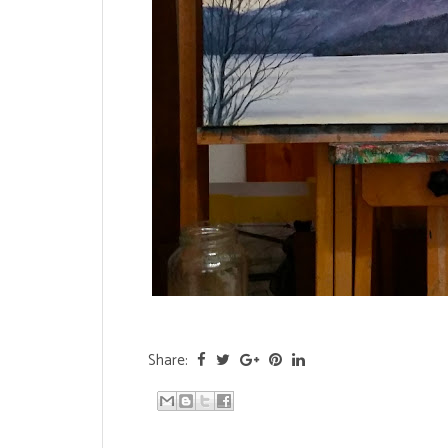
Share: