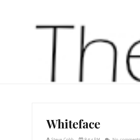
Whiteface
Steve Cobb
8:54 PM
No comment