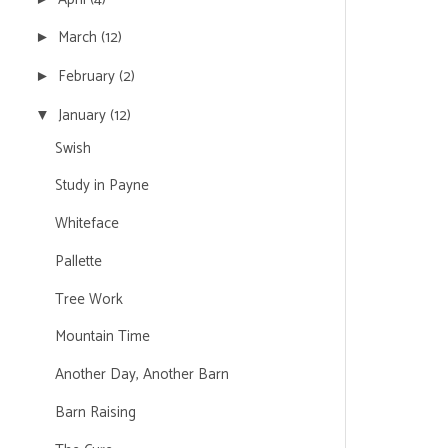
March
(12)
►
February
(2)
►
January
(12)
▼
Swish
Study in Payne
Whiteface
Pallette
Tree Work
Mountain Time
Another Day, Another Barn
Barn Raising