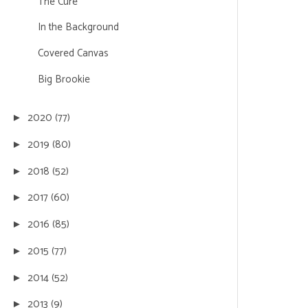
The Cure
In the Background
Covered Canvas
Big Brookie
2020
(77)
►
2019
(80)
►
2018
(52)
►
2017
(60)
►
2016
(85)
►
2015
(77)
►
2014
(52)
►
2013
(9)
►