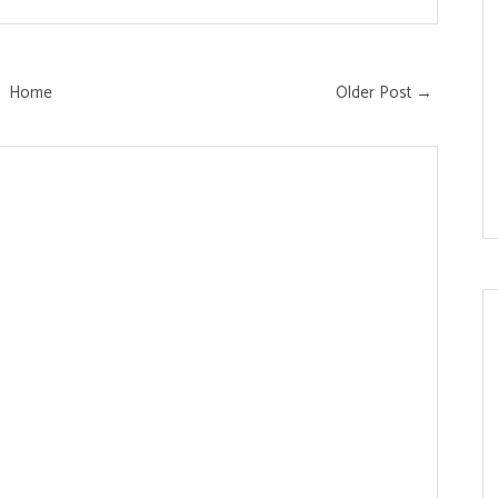
Home
Older Post →