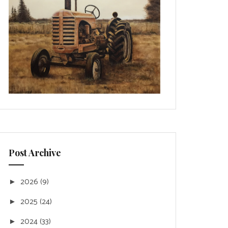
Post Archive
2026
(9)
►
2025
(24)
►
2024
(33)
►